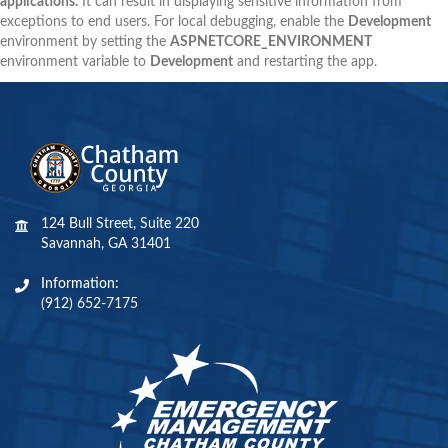
applications.
It can result in displaying sensitive information from
exceptions to end users. For local debugging, enable the
Development
environment by setting the
ASPNETCORE_ENVIRONMENT
environment variable to
Development
and restarting the app.
124 Bull Street, Suite 220
Savannah, GA 31401
Information:
(912) 652-7175