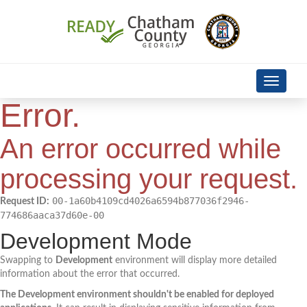
Skip Navigation
Toggle
navigati
Error.
An error occurred while
processing your request.
00-1a60b4109cd4026a6594b877036f2946-
Request ID:
774686aaca37d60e-00
Development Mode
Swapping to
Development
environment will display more detailed
information about the error that occurred.
The Development environment shouldn't be enabled for deployed