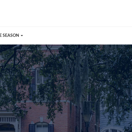
E SEASON