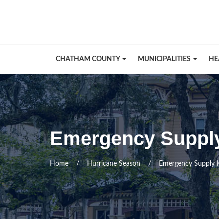
Skip Navigation
CHATHAM COUNTY
MUNICIPALITIES
HE
Emergency Supply
Home
Hurricane Season
Emergency Supply K