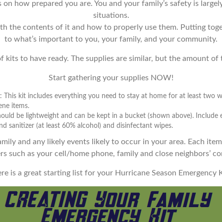
nds on how prepared you are. You and your family’s safety is lar
situations.
ith the contents of it and how to properly use them. Putting tog
to what’s important to you, your family, and your community.
 kits to have ready. The supplies are similar, but the amount of th
Start gathering your supplies NOW!
 This kit includes everything you need to stay at home for at least two 
ene items.
 should be lightweight and can be kept in a bucket (shown above). Include
d sanitizer (at least 60% alcohol) and disinfectant wipes.
mily and any likely events likely to occur in your area. Each item
s such as your cell/home phone, family and close neighbors’ con
re is a great starting list for your Hurricane Season Emergency K