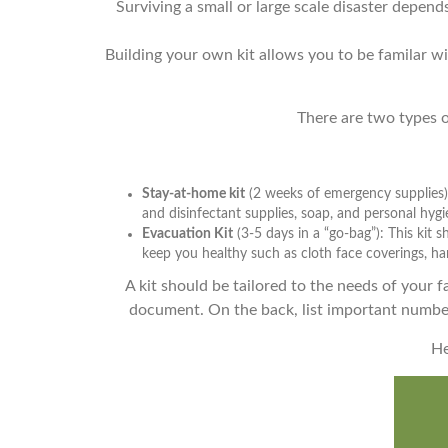
Surviving a small or large scale disaster depe
Building your own kit allows you to be familar w
There are two types of
Stay-at-home kit
(2 weeks of emergency supplies):
and disinfectant supplies, soap, and personal hygi
Evacuation Kit
(3-5 days in a “go-bag”): This kit
keep you healthy such as cloth face coverings, han
A kit should be tailored to the needs of your fa
document. On the back, list important number
He