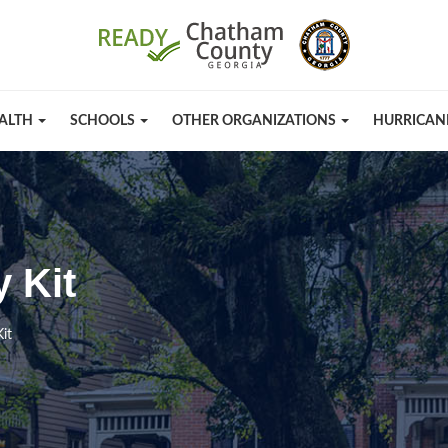
ALTH
SCHOOLS
OTHER ORGANIZATIONS
HURRICAN
 Kit
it