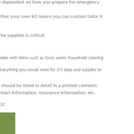
gely dependent on how you prepare for emergency
ether your own kit means you can custom tailor it
e supplies is critical.
weeks with items such as food, water, household cleaning
 everything you would need for 3-5 days and supplies to
 should be listed in detail in a printed contents
tact information, insurance information, etc.
it: