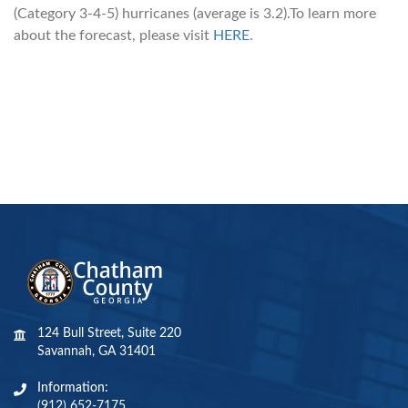
(Category 3-4-5) hurricanes (average is 3.2).To learn more
about the forecast, please visit
HERE
.
124 Bull Street, Suite 220
Savannah, GA 31401
Information:
(912) 652-7175