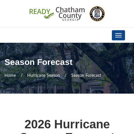
Skip Navigation
Toggle
navigati
Season Forecast
Home
Hurricane Season
Season Forecast
2026 Hurricane