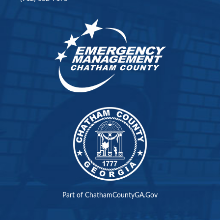
Part of ChathamCountyGA.Gov