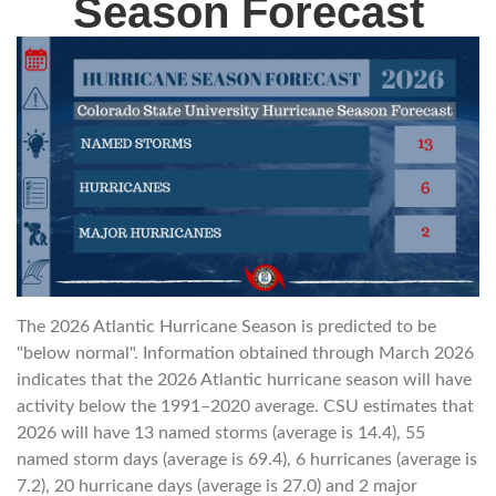
Season Forecast
The 2026 Atlantic Hurricane Season is predicted to be
"below normal". Information obtained through March 2026
indicates that the 2026 Atlantic hurricane season will have
activity below the 1991–2020 average. CSU estimates that
2026 will have 13 named storms (average is 14.4), 55
named storm days (average is 69.4), 6 hurricanes (average is
7.2), 20 hurricane days (average is 27.0) and 2 major