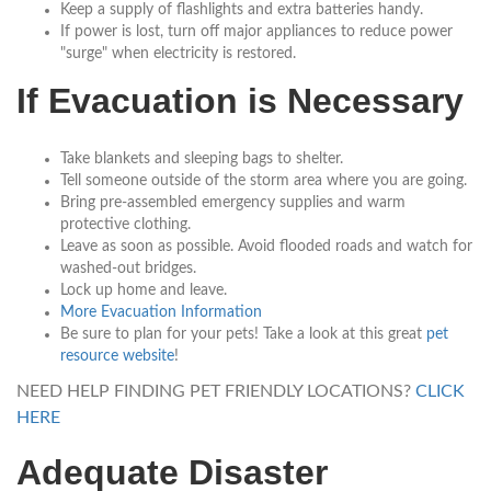
Keep a supply of flashlights and extra batteries handy.
If power is lost, turn off major appliances to reduce power
"surge" when electricity is restored.
If Evacuation is Necessary
Take blankets and sleeping bags to shelter.
Tell someone outside of the storm area where you are going.
Bring pre-assembled emergency supplies and warm
protective clothing.
Leave as soon as possible. Avoid flooded roads and watch for
washed-out bridges.
Lock up home and leave.
More Evacuation Information
Be sure to plan for your pets! Take a look at this great
pet
resource website
!
NEED HELP FINDING PET FRIENDLY LOCATIONS?
CLICK
HERE
Adequate Disaster