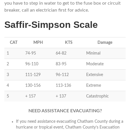
you have to step in water to get to the fuse box or circuit
breaker, call an electrician first for advice.
Saffir-Simpson Scale
CAT
MPH
KTS
Damage
1
74-95
64-82
Minimal
2
96-110
83-95
Moderate
3
111-129
96-112
Extensive
4
130-156
113-136
Extreme
5
+ 157
+ 137
Catastrophic
NEED ASSISTANCE EVACUATING?
If you need assistance evacuating Chatham County during a
hurricane or tropical event, Chatham County’s Evacuation