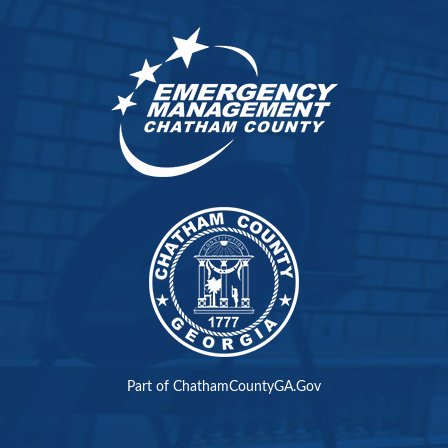
Part of ChathamCountyGA.Gov