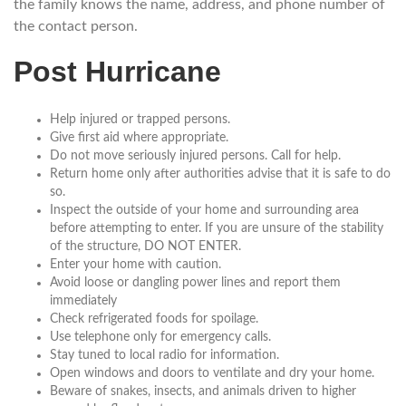
the family knows the name, address, and phone number of
the contact person.
Post Hurricane
Help injured or trapped persons.
Give first aid where appropriate.
Do not move seriously injured persons. Call for help.
Return home only after authorities advise that it is safe to do
so.
Inspect the outside of your home and surrounding area
before attempting to enter. If you are unsure of the stability
of the structure, DO NOT ENTER.
Enter your home with caution.
Avoid loose or dangling power lines and report them
immediately
Check refrigerated foods for spoilage.
Use telephone only for emergency calls.
Stay tuned to local radio for information.
Open windows and doors to ventilate and dry your home.
Beware of snakes, insects, and animals driven to higher