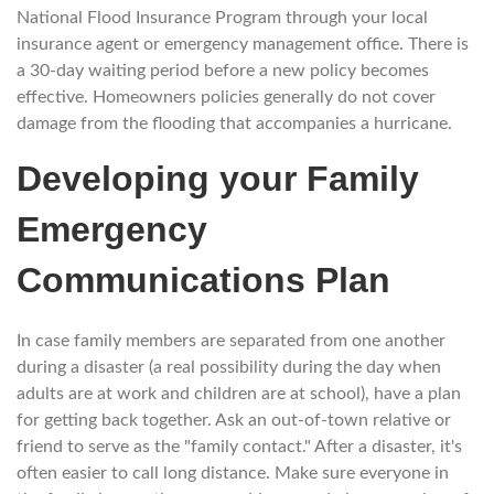
National Flood Insurance Program through your local
insurance agent or emergency management office. There is
a 30-day waiting period before a new policy becomes
effective. Homeowners policies generally do not cover
damage from the flooding that accompanies a hurricane.
Developing your Family
Emergency
Communications Plan
In case family members are separated from one another
during a disaster (a real possibility during the day when
adults are at work and children are at school), have a plan
for getting back together. Ask an out-of-town relative or
friend to serve as the "family contact." After a disaster, it's
often easier to call long distance. Make sure everyone in