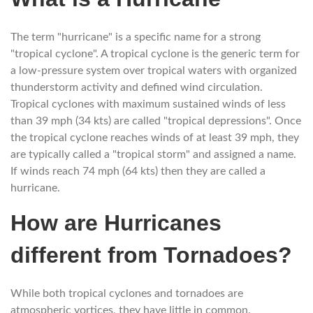
The term "hurricane" is a specific name for a strong
"tropical cyclone". A tropical cyclone is the generic term for
a low-pressure system over tropical waters with organized
thunderstorm activity and defined wind circulation.
Tropical cyclones with maximum sustained winds of less
than 39 mph (34 kts) are called "tropical depressions". Once
the tropical cyclone reaches winds of at least 39 mph, they
are typically called a "tropical storm" and assigned a name.
If winds reach 74 mph (64 kts) then they are called a
hurricane.
How are Hurricanes
different from Tornadoes?
While both tropical cyclones and tornadoes are
atmospheric vortices, they have little in common.