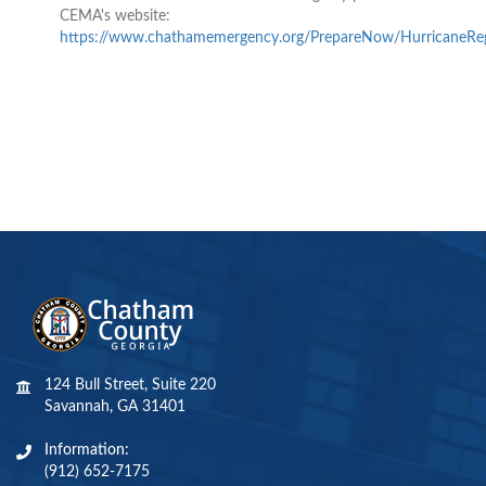
CEMA's website:
https://www.chathamemergency.org/PrepareNow/HurricaneReg
124 Bull Street, Suite 220
Savannah, GA 31401
Information:
(912) 652-7175