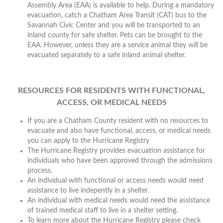
Assembly Area (EAA) is available to help. During a mandatory
evacuation, catch a Chatham Area Transit (CAT) bus to the
Savannah Civic Center and you will be transported to an
inland county for safe shelter. Pets can be brought to the
EAA. However, unless they are a service animal they will be
evacuated separately to a safe inland animal shelter.
RESOURCES FOR RESIDENTS WITH FUNCTIONAL,
ACCESS, OR MEDICAL NEEDS
If you are a Chatham County resident with no resources to
evacuate and also have functional, access, or medical needs
you can apply to the Hurricane Registry
The Hurricane Registry provides evacuation assistance for
individuals who have been approved through the admissions
process.
An individual with functional or access needs would need
assistance to live indepently in a shelter.
An individual with medical needs would need the assistance
of trained medical staff to live in a shelter setting.
To learn more about the Hurricane Registry please check