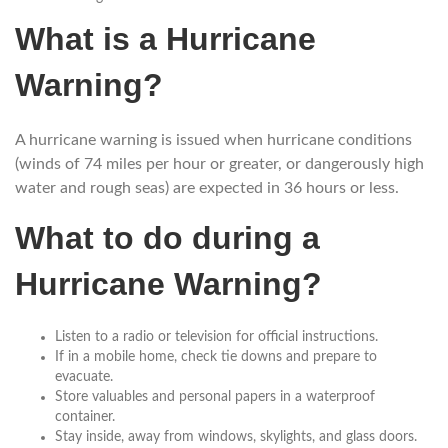
What is a Hurricane
Warning?
A hurricane warning is issued when hurricane conditions
(winds of 74 miles per hour or greater, or dangerously high
water and rough seas) are expected in 36 hours or less.
What to do during a
Hurricane Warning?
Listen to a radio or television for official instructions.
If in a mobile home, check tie downs and prepare to
evacuate.
Store valuables and personal papers in a waterproof
container.
Stay inside, away from windows, skylights, and glass doors.