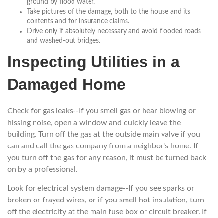
ground by flood water.
Take pictures of the damage, both to the house and its
contents and for insurance claims.
Drive only if absolutely necessary and avoid flooded roads
and washed-out bridges.
Inspecting Utilities in a
Damaged Home
Check for gas leaks--If you smell gas or hear blowing or
hissing noise, open a window and quickly leave the
building. Turn off the gas at the outside main valve if you
can and call the gas company from a neighbor's home. If
you turn off the gas for any reason, it must be turned back
on by a professional.
Look for electrical system damage--If you see sparks or
broken or frayed wires, or if you smell hot insulation, turn
off the electricity at the main fuse box or circuit breaker. If