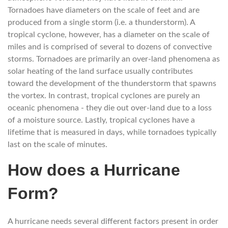
Tornadoes have diameters on the scale of feet and are
produced from a single storm (i.e. a thunderstorm). A
tropical cyclone, however, has a diameter on the scale of
miles and is comprised of several to dozens of convective
storms. Tornadoes are primarily an over-land phenomena as
solar heating of the land surface usually contributes
toward the development of the thunderstorm that spawns
the vortex. In contrast, tropical cyclones are purely an
oceanic phenomena - they die out over-land due to a loss
of a moisture source. Lastly, tropical cyclones have a
lifetime that is measured in days, while tornadoes typically
last on the scale of minutes.
How does a Hurricane
Form?
A hurricane needs several different factors present in order