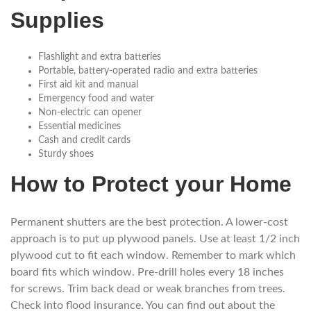
Supplies
Flashlight and extra batteries
Portable, battery-operated radio and extra batteries
First aid kit and manual
Emergency food and water
Non-electric can opener
Essential medicines
Cash and credit cards
Sturdy shoes
How to Protect your Home
Permanent shutters are the best protection. A lower-cost
approach is to put up plywood panels. Use at least 1/2 inch
plywood cut to fit each window. Remember to mark which
board fits which window. Pre-drill holes every 18 inches
for screws. Trim back dead or weak branches from trees.
Check into flood insurance. You can find out about the