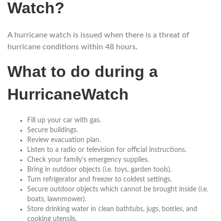
Watch?
A hurricane watch is issued when there is a threat of
hurricane conditions within 48 hours.
What to do during a
HurricaneWatch
Fill up your car with gas.
Secure buildings.
Review evacuation plan.
Listen to a radio or television for official instructions.
Check your family's emergency supplies.
Bring in outdoor objects (i.e. toys, garden tools).
Turn refrigerator and freezer to coldest settings.
Secure outdoor objects which cannot be brought inside (i.e.
boats, lawnmower).
Store drinking water in clean bathtubs, jugs, bottles, and
cooking utensils.