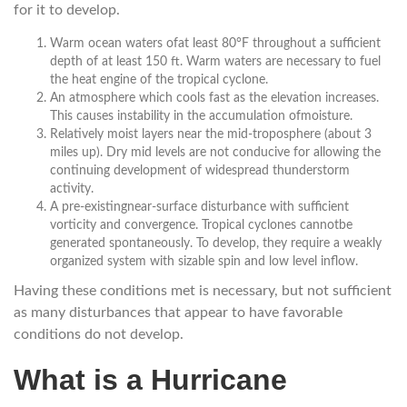
for it to develop.
Warm ocean waters ofat least 80°F throughout a sufficient
depth of at least 150 ft. Warm waters are necessary to fuel
the heat engine of the tropical cyclone.
An atmosphere which cools fast as the elevation increases.
This causes instability in the accumulation ofmoisture.
Relatively moist layers near the mid-troposphere (about 3
miles up). Dry mid levels are not conducive for allowing the
continuing development of widespread thunderstorm
activity.
A pre-existingnear-surface disturbance with sufficient
vorticity and convergence. Tropical cyclones cannotbe
generated spontaneously. To develop, they require a weakly
organized system with sizable spin and low level inflow.
Having these conditions met is necessary, but not sufficient
as many disturbances that appear to have favorable
conditions do not develop.
What is a Hurricane