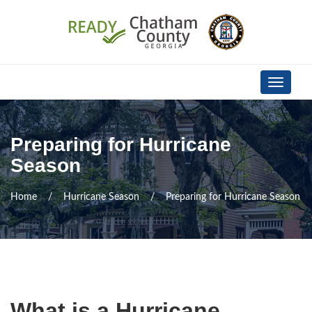
Skip Navigation
Toggle
navigati
Preparing for Hurricane
Season
Home
Hurricane Season
Preparing for Hurricane Season
What is a Hurricane