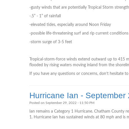
-gusty winds that are potentially Tropical Storm strengt
-.5” - 1” of rainfall
-elevated tides, especially around Noon Friday
-possible life-threatening surf and rip current conditions
-storm surge of 3-5 feet
Tropical-storm-force winds extend outward up to 415 mil
flooded by rising waters moving inland from the shorelin
If you have any questions or concerns, don’t hesitate 
Hurricane Ian - September
Posted on September 29, 2022 - 11:50 PM
Ian remains a Category 1 Hurricane. Chatham County re
1. Hurricane Ian has sustained winds at ­­­­­­80 mph and 