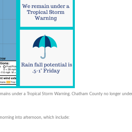
ains under a Tropical Storm Warning. Chatham County no longer under a Fl
 morning into afternoon, which include: