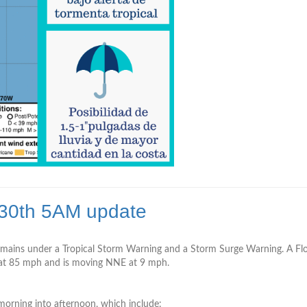
 30th 5AM update
ains under a Tropical Storm Warning and a Storm Surge Warning. A Flood
 ­­­­­­85 mph and is moving NNE at 9 mph.
 morning into afternoon, which include: