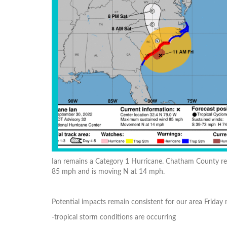
Ian remains a Category 1 Hurricane. Chatham County rem
85 mph and is moving N at 14 mph.
Potential impacts remain consistent for our area Friday
-tropical storm conditions are occurring