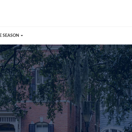
E SEASON