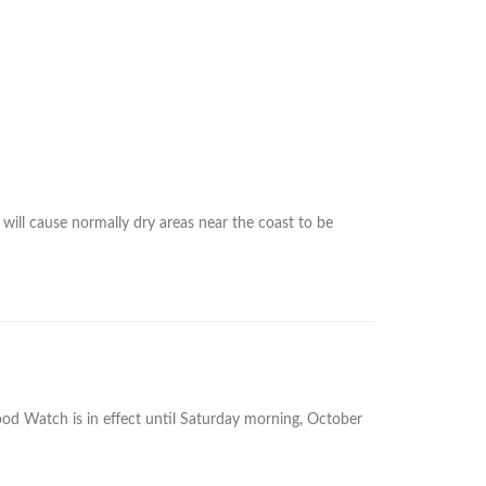
will cause normally dry areas near the coast to be
d Watch is in effect until Saturday morning, October