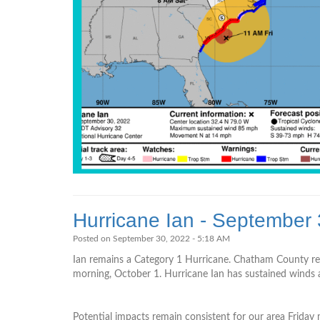
Hurricane Ian - September
Posted on September 30, 2022 - 5:18 AM
Ian remains a Category 1 Hurricane. Chatham County rem
morning, October 1. Hurricane Ian has sustained winds at
Potential impacts remain consistent for our area Friday