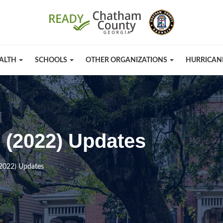
ALTH
SCHOOLS
OTHER ORGANIZATIONS
HURRICAN
n (2022) Updates
(2022) Updates