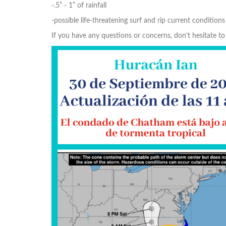
-.5” - 1” of rainfall
-possible life-threatening surf and rip current conditions
If you have any questions or concerns, don’t hesitate 