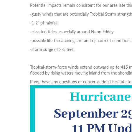
Potential impacts remain consistent for our area late thi
-gusty winds that are potentially Tropical Storm strengt
-1-2” of rainfall
-elevated tides, especially around Noon Friday
-possible life-threatening surf and rip current conditions
-storm surge of 3-5 feet
Tropical-storm-force winds extend outward up to 415 mil
flooded by rising waters moving inland from the shorelin
If you have any questions or concerns, don’t hesitate 