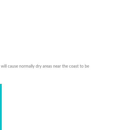
will cause normally dry areas near the coast to be