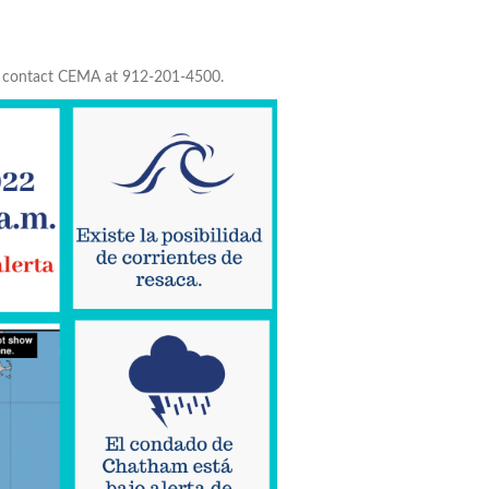
to contact CEMA at 912-201-4500.