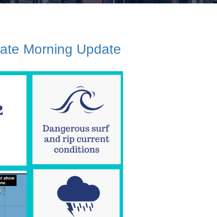
Late Morning Update