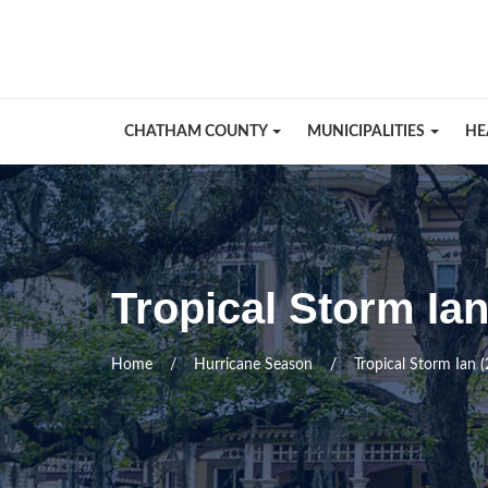
Skip Navigation
CHATHAM COUNTY
MUNICIPALITIES
HE
Tropical Storm Ia
Home
Hurricane Season
Tropical Storm Ian 