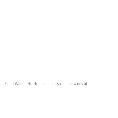
ood Watch. Hurricane Ian has sustained winds at ­­­­­­