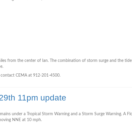
h
es from the center of Ian. The combination of storm surge and the tide 
e.
to contact CEMA at 912-201-4500.
 29th 11pm update
mains under a Tropical Storm Warning and a Storm Surge Warning. A Floo
is moving NNE at 10 mph.