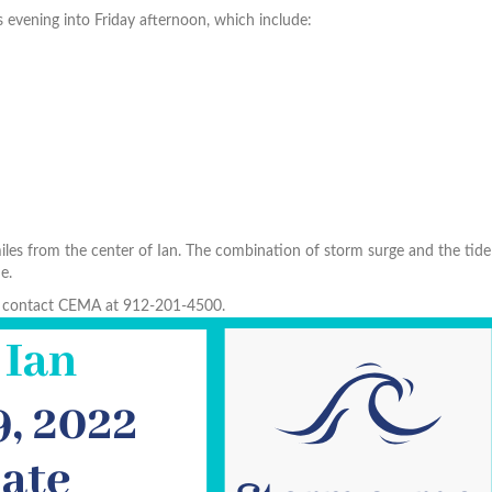
s evening into Friday afternoon, which include:
h
es from the center of Ian. The combination of storm surge and the tide 
e.
to contact CEMA at 912-201-4500.