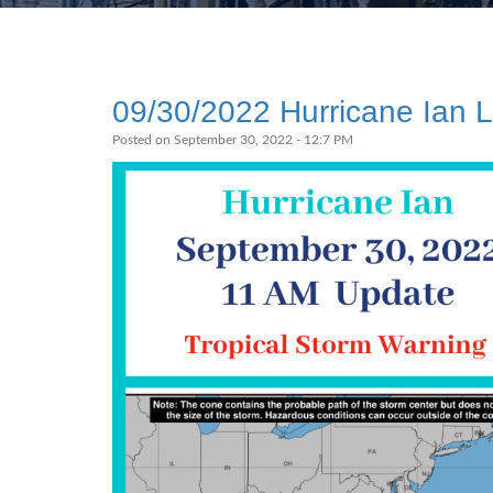
09/30/2022 Hurricane Ian 
Posted on September 30, 2022 - 12:7 PM