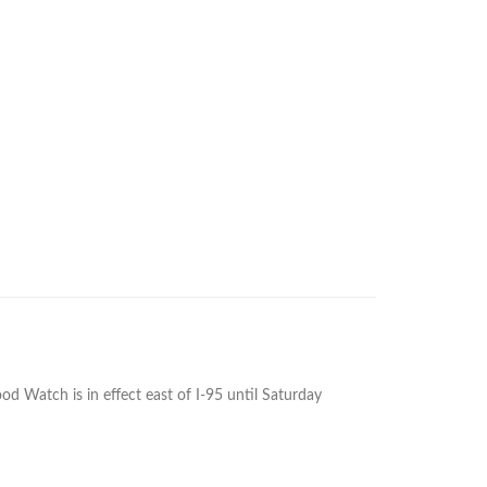
 Watch is in effect east of I-95 until Saturday